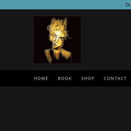
Du
HOME
BOOK
SHOP
CONTACT