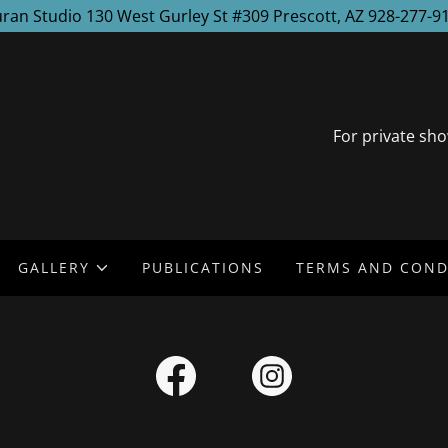
ran Studio 130 West Gurley St #309 Prescott, AZ 928-277-9
For private sho
GALLERY
PUBLICATIONS
TERMS AND COND