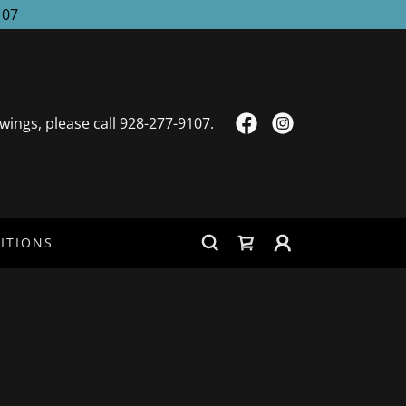
107
wings, please call
928-277-9107
.
ITIONS