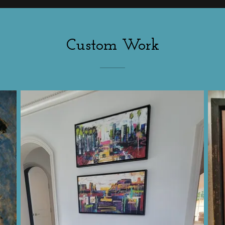
Custom Work